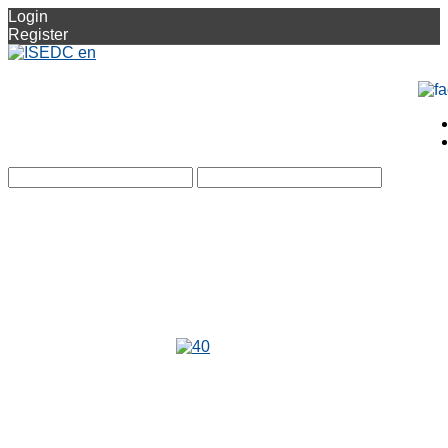
Login
Register