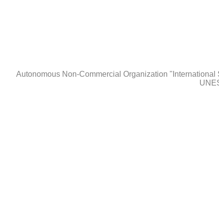
Autonomous Non-Сommercial Organization "International 
UNES