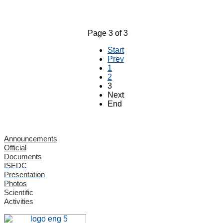
Page 3 of 3
Start
Prev
1
2
3
Next
End
Announcements
Official
Documents
ISEDC
Presentation
Photos
Scientific
Activities