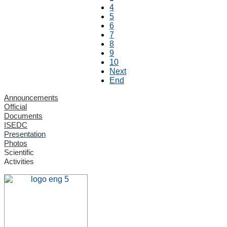
4
5
6
7
8
9
10
Next
End
Announcements
Official
Documents
ISEDC
Presentation
Photos
Scientific
Activities