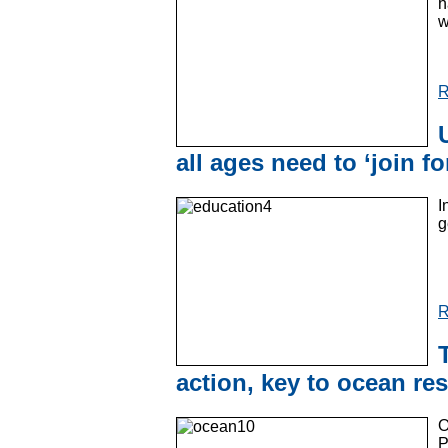
h
w
R
all ages need to ‘join fo
I
g
R
action, key to ocean res
O
P