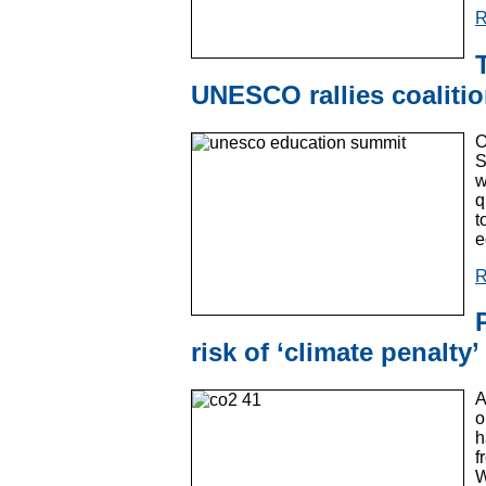
R
UNESCO rallies coaliti
O
S
w
q
t
e
R
risk of ‘climate penalty’
A
o
h
f
W