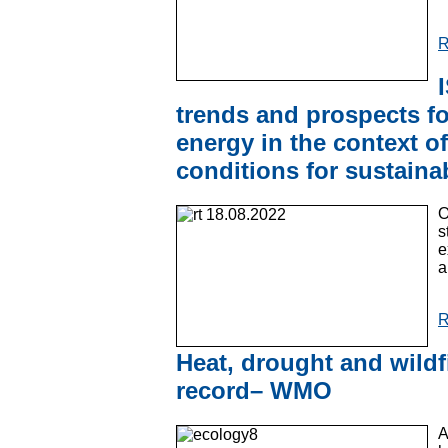
R
trends and prospects f
energy in the context of
conditions for sustaina
O
s
e
a
R
Heat, drought and wildf
record– WMO
A