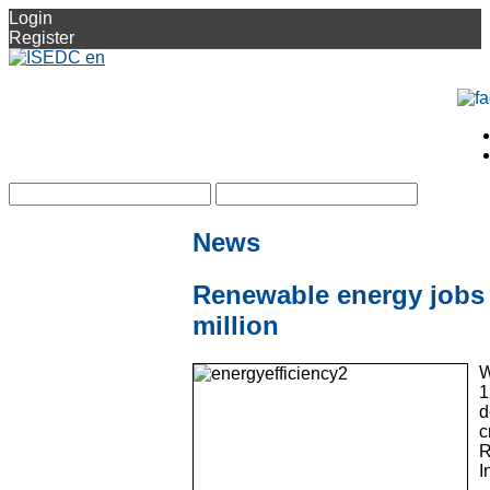
Login
Register
News
Renewable energy jobs r
million
W
1
d
c
R
I