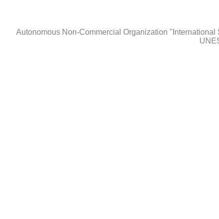
Autonomous Non-Сommercial Organization "International 
UNES