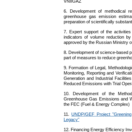
VNIIGAZ
6.
Development of methodical reco
greenhouse gas emission estima
preparation of scientifically subst
7.
Expert support of the activitie
indicators of volume reduction b
approved by the Russian Ministry
8.
Development of science-based pro
part of measures to reduce greenho
9.
Formation of Legal, Methodologic
Monitoring, Reporting and Verifi
Generation and Industrial Facilit
Reduced Emissions with Trial Opera
10.
Development of the Methodolo
Greenhouse Gas Emissions and Wo
the FEC (Fuel & Energy Complex)
11.
UNDP/GEF Project "Greening 
Legacy"
12.
Financing Energy Efficiency Inv