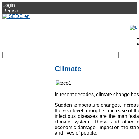
Login
Register
Climate
In recent decades, climate change ha
Sudden temperature changes, increase 
the sea level, droughts, increase of th
infectious diseases are the manifesta
climate system. These and other man
economic damage, impact on the stabl
and lives of people.