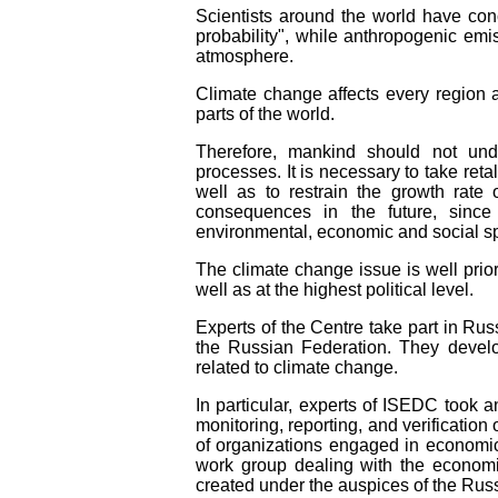
Scientists around the world have con
probability", while anthropogenic em
atmosphere.
Climate change affects every region a
parts of the world.
Therefore, mankind should not unde
processes. It is necessary to take reta
well as to restrain the growth rate 
consequences in the future, since
environmental, economic and social sp
The climate change issue is well prio
well as at the highest political level.
Experts of the Centre take part in Rus
the Russian Federation. They develo
related to climate change.
In particular, experts of ISEDC took a
monitoring, reporting, and verificatio
of organizations engaged in economic 
work group dealing with the economi
created under the auspices of the Ru