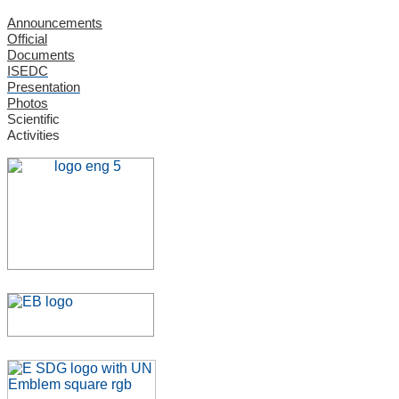
Announcements
Official
Documents
ISEDC
Presentation
Photos
Scientific
Activities