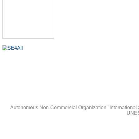
Autonomous Non-Сommercial Organization "International 
UNES