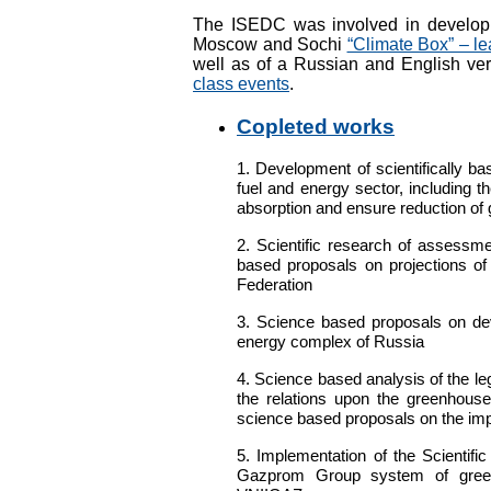
The ISEDC was involved in developin
Moscow and Sochi
“Climate Box” – le
well as of a Russian and English ve
class events
.
Copleted works
1. Development of scientifically b
fuel and energy sector, including th
absorption and ensure reduction o
2. Scientific research of assessm
based proposals on projections of
Federation
3.
Science based proposals on dev
energy complex of Russia
4.
Science based analysis of the le
the relations upon the greenhous
science based proposals on the impr
5.
Implementation of the Scientifi
Gazprom Group system of gree