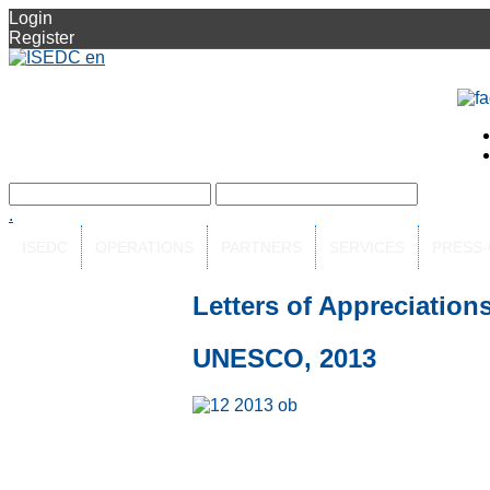
Login
Register
.
ISEDC
OPERATIONS
PARTNERS
SERVICES
PRESS
Letters of Appreciation
UNESCO, 2013