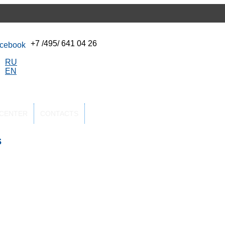
+7 /495/ 641 04 26
RU
EN
-CENTER
CONTACTS
s