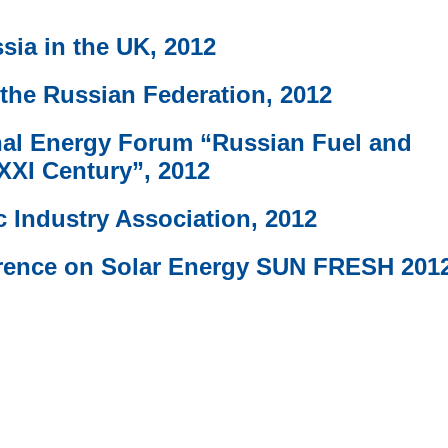
sia in the UK, 2012
 the Russian Federation, 2012
nal Energy Forum “Russian Fuel and
XXI Century”, 2012
 Industry Association, 2012
ference on Solar Energy SUN FRESH 201