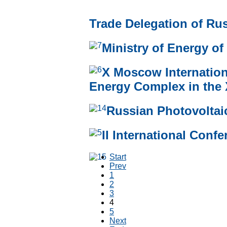
Trade Delegation of Rus
Ministry of Energy of
Х Moscow Internatio
Energy Complex in the 
Russian Photovoltaic
II International Con
Start
Prev
1
2
3
4
5
Next