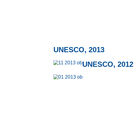
UNESCO, 2013
UNESCO, 2012