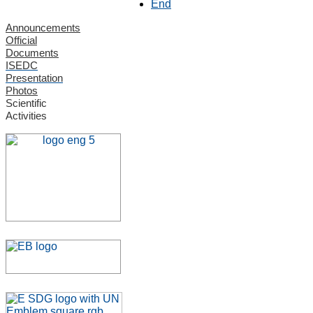
End
Announcements
Official
Documents
ISEDC
Presentation
Photos
Scientific
Activities