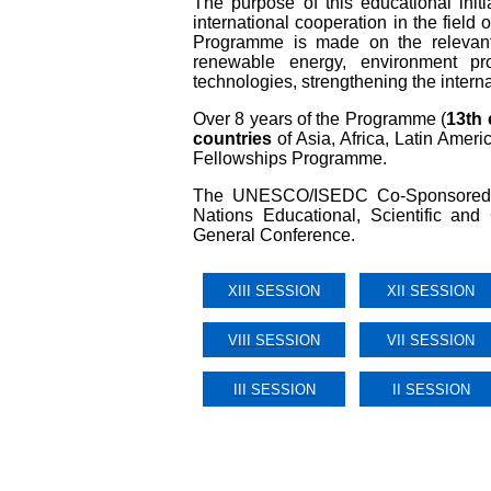
The purpose of this educational initi
international cooperation in the fiel
Programme is made on the relevant
renewable energy, environment pro
technologies, strengthening the intern
Over 8 years of the Programme (
13th 
countries
of Asia, Africa, Latin Ame
Fellowships Programme.
The UNESCO/ISEDC Co-Sponsored Fe
Nations Educational, Scientific an
General Conference.
XIII SESSION
XII SESSION
VIII SESSION
VII SESSION
III SESSION
II SESSION