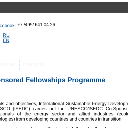
+7 /495/ 641 04 26
RU
EN
-CENTER
CONTACTS
nsored Fellowships Programme
 and objectives, International Sustainable Energy Develop
NESCO (ISEDC) carries out the UNESCO/ISEDC Co-Sponso
ionals of the energy sector and allied industries (ecol
logies) from developing countries and countries in transition.