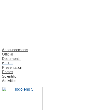
Announcements
Official
Documents
ISEDC
Presentation
Photos
Scientific
Activities