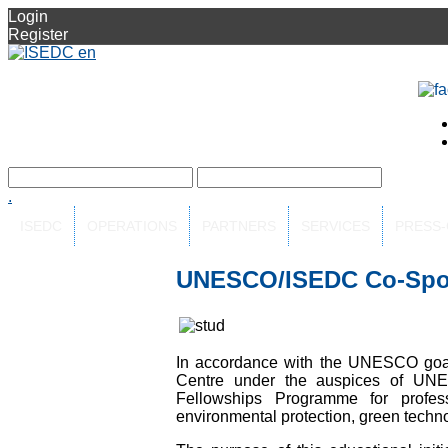
Login
Register
.
ISEDC
OPERATIONS
PARTNERS
SERVICES
PRESS
UNESCO/ISEDC Co-Spo
In accordance with the UNESCO goals
Centre under the auspices of U
Fellowships Programme for profess
environmental protection, green techno