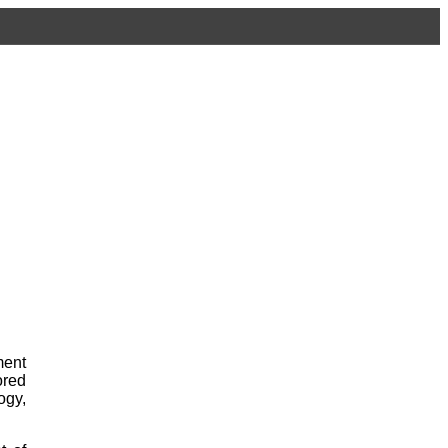
ment
red
ogy,