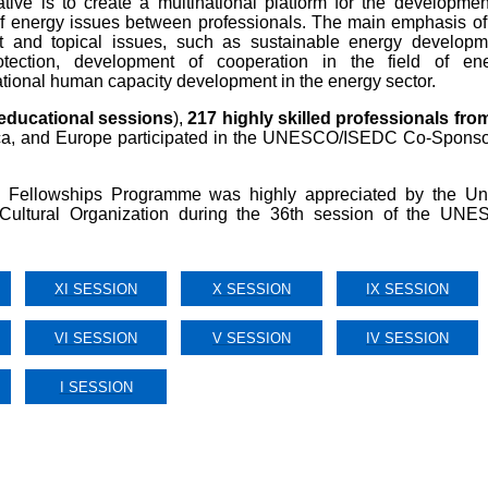
ative is to create a multinational platform for the developmen
d of energy issues between professionals. The main emphasis of
 and topical issues, such as sustainable energy developm
tection, development of cooperation in the field of en
ational human capacity development in the energy sector.
educational sessions
),
217
highly skilled professionals fro
rica, and Europe participated in the UNESCO/ISEDC Co-Spons
llowships Programme was highly appreciated by the Un
d Cultural Organization during the 36th session of the UN
XI SESSION
X SESSION
IX SESSION
VI SESSION
V SESSION
IV SESSION
I SESSION