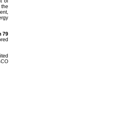
t of
 the
ent,
ergy
m 79
ored
ited
ESCO